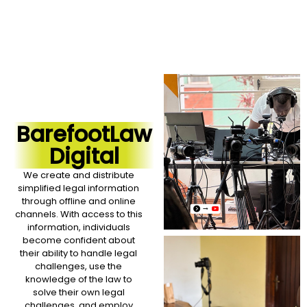
BarefootLaw
Digital
We create and distribute
simplified legal information
through offline and online
channels. With access to this
information, individuals
become confident about
their ability to handle legal
challenges, use the
knowledge of the law to
solve their own legal
challenges, and employ