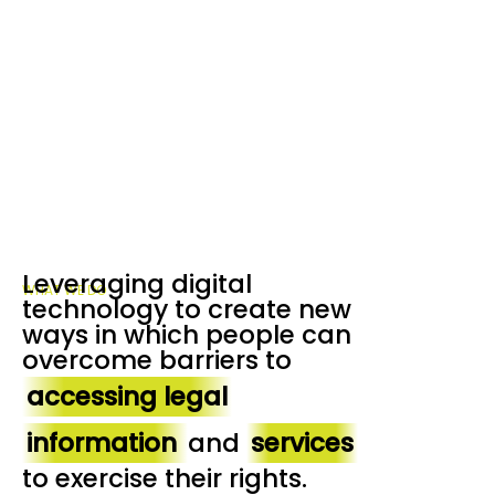
Leveraging digital
WHAT WE DO
technology to create new
ways in which people can
overcome barriers to
accessing legal
information
and
services
to exercise their rights.