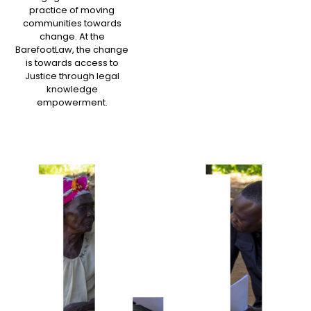
practice of moving
communities towards
change. At the
BarefootLaw, the change
is towards access to
Justice through legal
knowledge
empowerment.