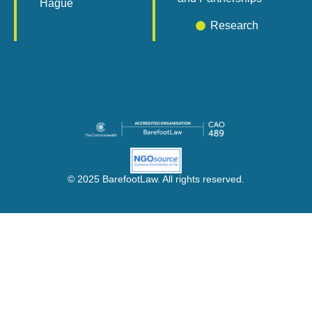
Hague
Research
© 2025 BarefootLaw. All rights reserved.