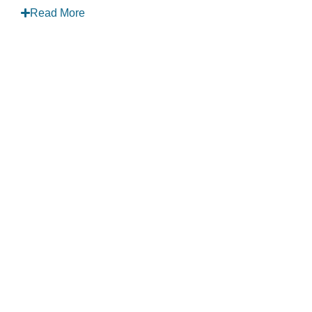
Read More