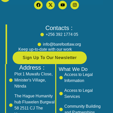
Contacts :
+256 392 1774 05
info@barefootlaw.org
Keep up-to-date with our work
Sign Up To Our Newsletter
Address :
What We Do
Plot 1 Muwafu Close,
Access to Legal
Minister's Village,
Information
Ntinda
Access to Legal
The Hague Humanity
Services
hub Fluwelen Burgwal
Community Building
58 2511 CJ The
and Partnerships