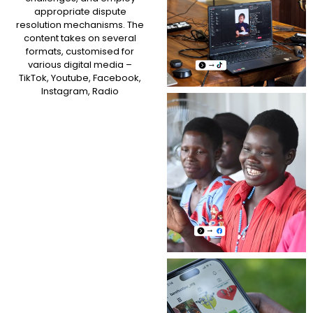
appropriate dispute
resolution mechanisms. The
content takes on several
formats, customised for
various digital media –
TikTok, Youtube, Facebook,
Instagram, Radio