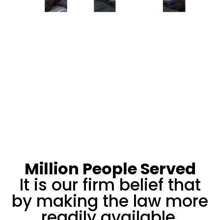
Million People Served
It is our firm belief that
by making the law more
readily available,