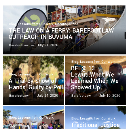
Blog
,
Lessons from Our Work
,
Uncategorized
THE LAW ON A FERRY: BAREFOOTLAW
OUTREACH IN BUVUMA
July 21, 2026
BarefootLaw
Blog
,
Lessons from Our Work
BFL@ 13
Lewuti.What We
Blog
,
Lessons from Our Work
A Trial by Show of
Learned When We
Hands: Guilty by Poll
Showed Up
July 14, 2026
July 10, 2026
BarefootLaw
BarefootLaw
Blog
,
Lessons from Our Work
,
Blog
,
Lessons from Our Work
Traditional Justice
Projects