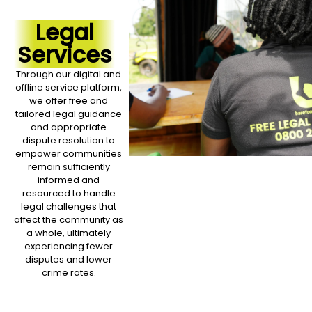
Legal
Services
Through our digital and
offline service platform,
we offer free and
tailored legal guidance
and appropriate
dispute resolution to
empower communities
remain sufficiently
informed and
resourced to handle
legal challenges that
affect the community as
a whole, ultimately
experiencing fewer
disputes and lower
crime rates.