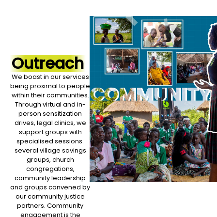
Outreach
We boast in our services
being proximal to people
within their communities.
Through virtual and in-
person sensitization
drives, legal clinics, we
support groups with
specialised sessions.
several village savings
groups, church
congregations,
community leadership
and groups convened by
our community justice
partners. Community
engagement is the