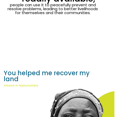
people can use it to peacefully prevent and
resolve problems, leading to better livelihoods
for themselves and their communities.
You helped me recover my
land
K
Amono in Namutumba