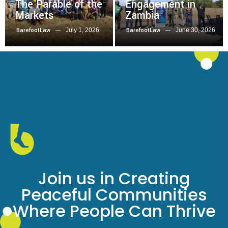
The Parable of the
Engagement in
Markets
Zambia
July 1, 2026
June 30, 2026
BarefootLaw
BarefootLaw
Join us in Creating
Peaceful Communities
Where People Can Thrive