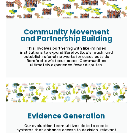
Community Movement
and Partnership Building
This involves partnering with like-minded
institutions to expand BarefootLaw’s reach, and
establish referral networks for cases outside
BarefootLaw’s focus areas. Communities
ultimately experience fewer disputes.
Evidence Generation
Our evaluation team utilizes data to create
systems that enhance access to decision-relevant