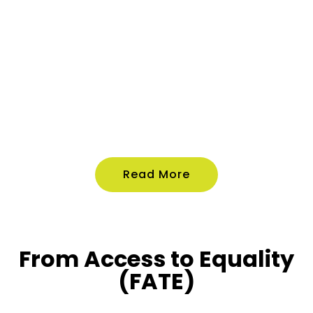
Read More
From Access to Equality
(FATE)