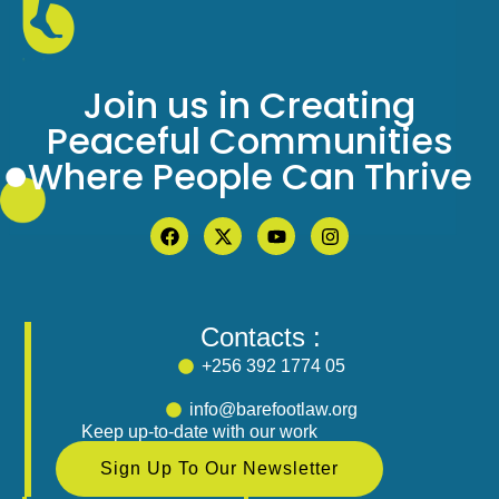
Join us in Creating
Peaceful Communities
Where People Can Thrive
Contacts :
+256 392 1774 05
info@barefootlaw.org
Keep up-to-date with our work
Sign Up To Our Newsletter