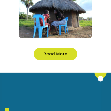
Read More