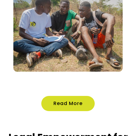
Read More