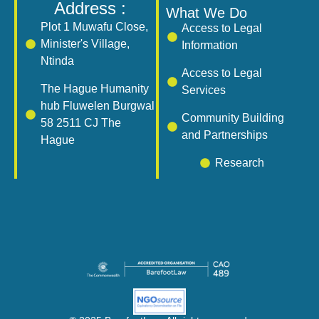
Address :
What We Do
Plot 1 Muwafu Close,
Access to Legal
Minister's Village,
Information
Ntinda
Access to Legal
The Hague Humanity
Services
hub Fluwelen Burgwal
Community Building
58 2511 CJ The
and Partnerships
Hague
Research