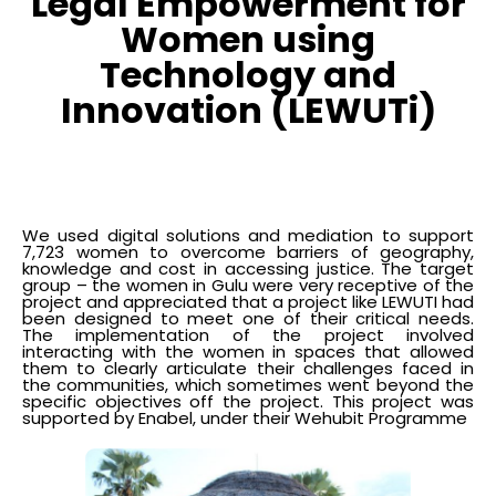
Legal Empowerment for
Women using
Technology and
Innovation (LEWUTi)
We used digital solutions and mediation to support
7,723 women to overcome barriers of geography,
knowledge and cost in accessing justice. The target
group – the women in Gulu were very receptive of the
project and appreciated that a project like LEWUTI had
been designed to meet one of their critical needs.
The implementation of the project involved
interacting with the women in spaces that allowed
them to clearly articulate their challenges faced in
the communities, which sometimes went beyond the
specific objectives off the project. This project was
supported by Enabel, under their Wehubit Programme