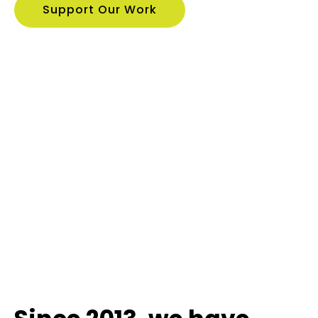
Support Our Work