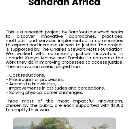
Saharan Africa
This is a research project by BarefootLaw which seeks
to discover innovative approaches, practices,
methods, and services implemented in communities
to expand and increase access to justice. The project
is supported by The Charles Stewart Mott Foundation.
We worked with community justice innovators in
Uganda, Kenya, Malawi and Zambia, to nominate the
work they do in improving processes to access justice.
Their innovation areas ranged from;
- Cost reductions,
- Procedures or processes,
- Access to knowledge,
- Improvements in attitudes and perceptions,
- Solving physical barrier challenges.
Three most of the most impactful innovations,
chosen by the public, are each supported with $1000
to amplify their work.