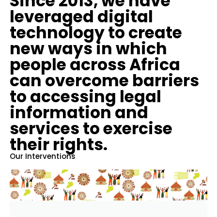
Since 2013, we have
leveraged digital
technology to create
new ways in which
people across Africa
can overcome barriers
to accessing legal
information and
services to exercise
their rights.
Our Interventions