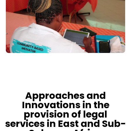
Approaches and
Innovations in the
provision of legal
services in East and Sub-