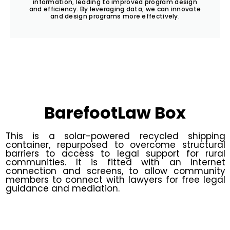
information, leading to improved program design
and efficiency. By leveraging data, we can innovate
and design programs more effectively.
BarefootLaw Box
This is a solar-powered recycled shipping
container, repurposed to overcome structural
barriers to access to legal support for rural
communities. It is fitted with an internet
connection and screens, to allow community
members to connect with lawyers for free legal
guidance and mediation.