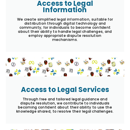
Access to Legal
Information
We create simplified legal information, suitable for
distribution through digital technology and
community, for individuals to become confident
about their ability to handle legal challenges, and
employ appropriate dispute resolution
mechanisms.
Access to Legal Services
Through free and tailored legal guidance and
dispute resolution, we contribute to individuals
becoming confident about their ability to use the
knowledge shared, to resolve their legal challenges.