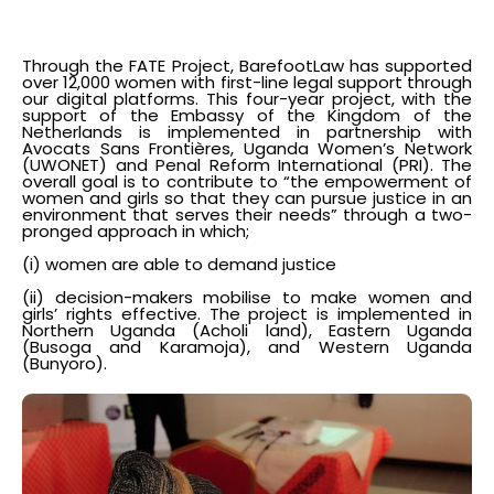
Through the FATE Project, BarefootLaw has supported
over 12,000 women with first-line legal support through
our digital platforms. This four-year project, with the
support of the Embassy of the Kingdom of the
Netherlands is implemented in partnership with
Avocats Sans Frontières, Uganda Women’s Network
(UWONET) and Penal Reform International (PRI). The
overall goal is to contribute to “the empowerment of
women and girls so that they can pursue justice in an
environment that serves their needs” through a two-
pronged approach in which;
(i) women are able to demand justice
(ii) decision-makers mobilise to make women and
girls’ rights effective. The project is implemented in
Northern Uganda (Acholi land), Eastern Uganda
(Busoga and Karamoja), and Western Uganda
(Bunyoro).