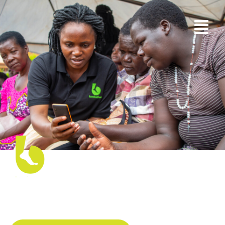
Creating New ways to Overcome
Barriers to Accessing Legal
Information and Services