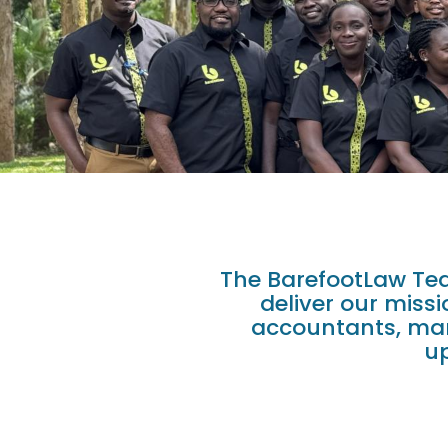
The BarefootLaw Tea
deliver our miss
accountants, mark
up