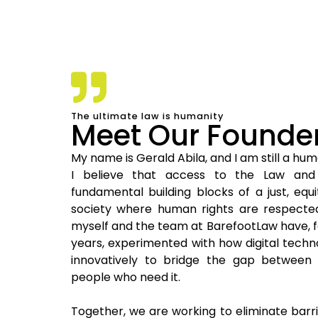
The ultimate law is humanity
Meet Our Founde
My name is Gerald Abila, and I am still a hu
I believe that access to the Law and
fundamental building blocks of a just, equi
society where human rights are respected.
myself and the team at BarefootLaw have, f
years, experimented with how digital tech
innovatively to bridge the gap between
people who need it.
Together, we are working to eliminate barr