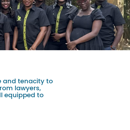
 and tenacity to
from lawyers,
ll equipped to