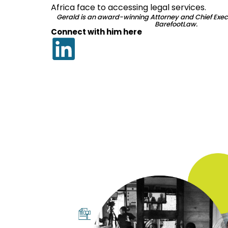
Africa face to accessing legal services.
Gerald is an award-winning Attorney and Chief Execu
BarefootLaw.
Connect with him here