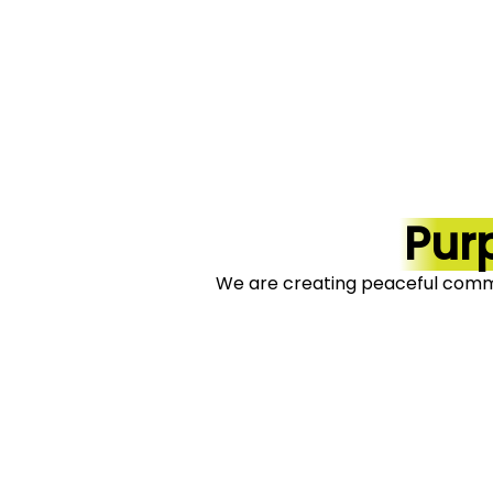
Pur
We are creating peaceful comm