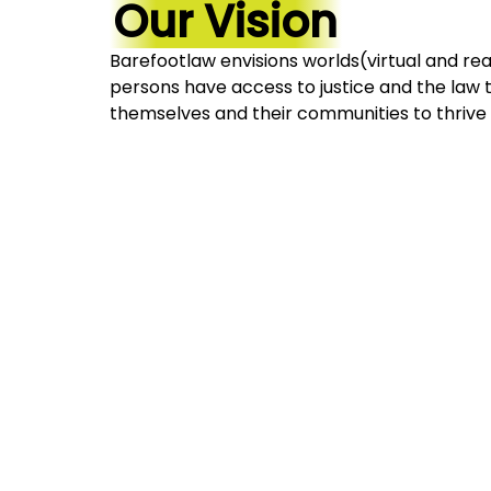
Our Vision
Barefootlaw envisions worlds(virtual and rea
persons have access to justice and the la
themselves and their communities to thrive