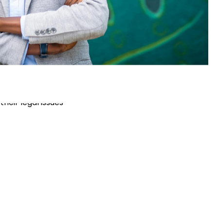
ssion
ssible legal services for people across
their legal issues