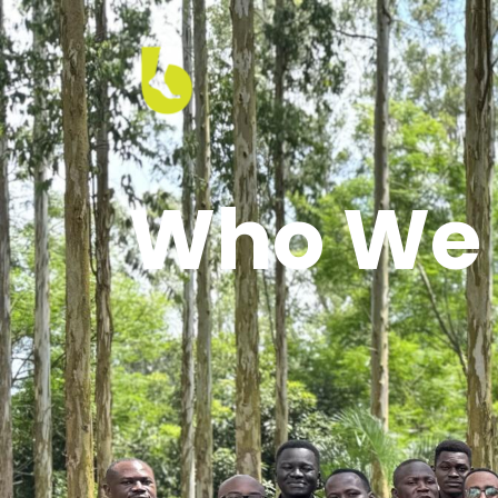
Who We 