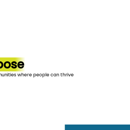
pose
unities where people can thrive