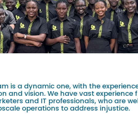
m is a dynamic one, with the experience
ion and vision. We have vast experience 
eters and IT professionals, who are we
scale operations to address injustice.