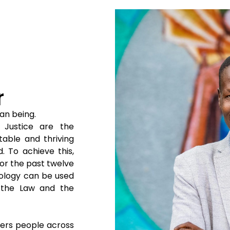
r
man being.
 Justice are the
table and thriving
 To achieve this,
or the past twelve
nology can be used
 the Law and the
iers people across