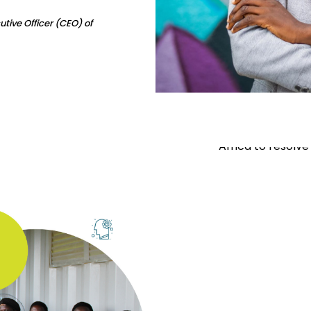
tive Officer (CEO) of
Our Mi
To provide acces
Africa to resolve 