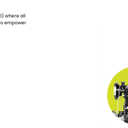
l) where all
w to empower