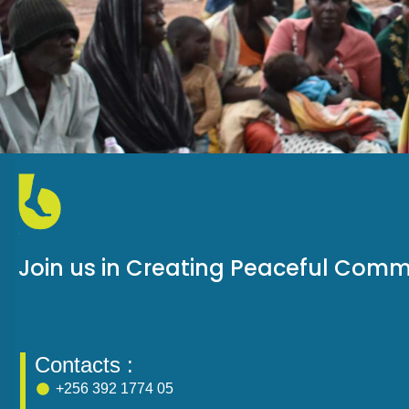
Join us in Creating Peaceful Comm
Contacts :
+256 392 1774 05