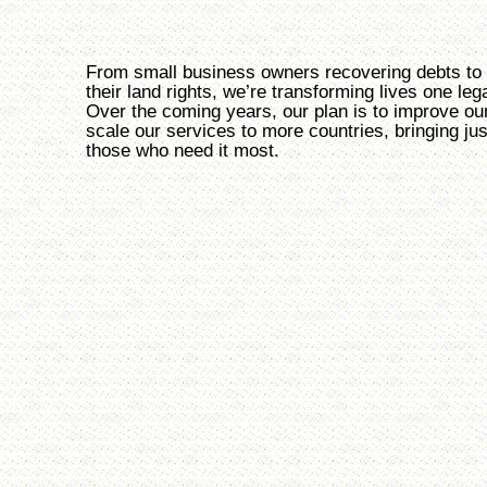
From small business owners recovering debts to 
their land rights, we’re transforming lives one leg
Over the coming years, our plan is to improve ou
scale our services to more countries, bringing jus
those who need it most.