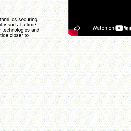
families securing
al issue at a time.
r technologies and
tice closer to