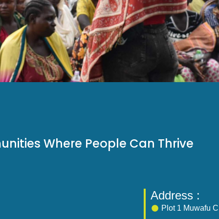
unities Where People Can Thrive
Address :
Plot 1 Muwafu Cl