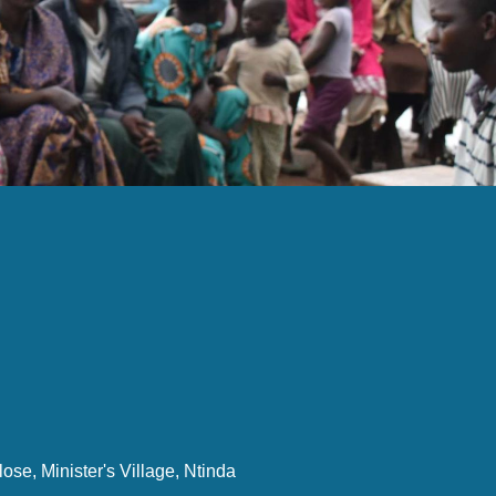
ose, Minister's Village, Ntinda