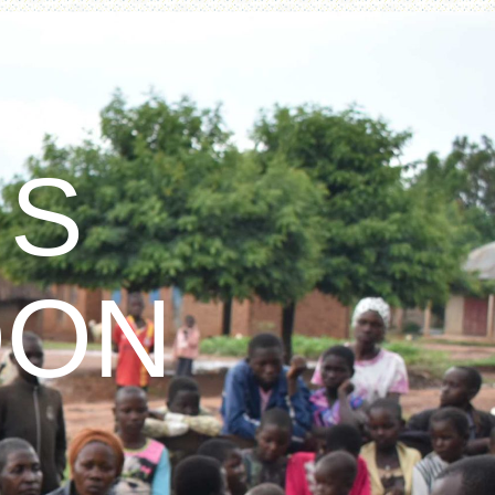
IS
OON