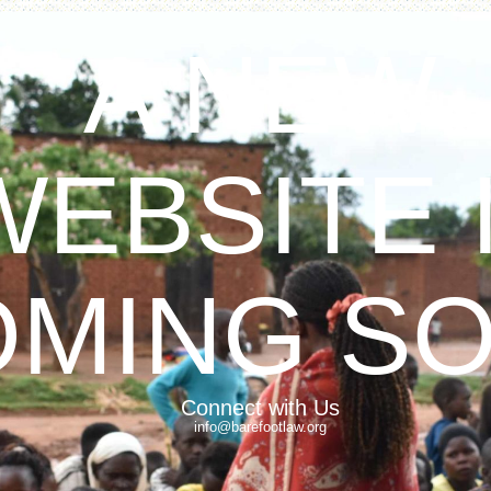
A NEW
WEBSITE 
OMING S
Connect with Us
info@barefootlaw.org