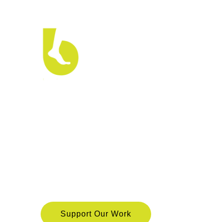
Barefo
is a nonprofit which believes that for a society to
exercise and enjoy their rights. We leverage digi
people can overcome barriers to accessing legal 
their rights.
Support Our Work