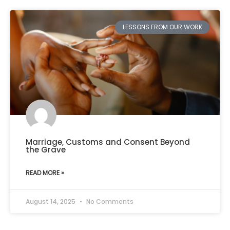
LESSONS FROM OUR WORK
Marriage, Customs and Consent Beyond
the Grave
READ MORE »
August 14, 2025
No Comments