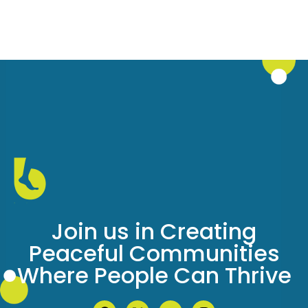
Join us in Creating
Peaceful Communities
Where People Can Thrive