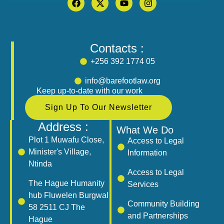
Contacts :
+256 392 1774 05
info@barefootlaw.org
Keep up-to-date with our work
Sign Up To Our Newsletter
Address :
What We Do
Plot 1 Muwafu Close,
Access to Legal
Minister's Village,
Information
Ntinda
Access to Legal
The Hague Humanity
Services
hub Fluwelen Burgwal
Community Building
58 2511 CJ The
and Partnerships
Hague