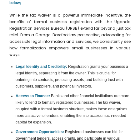
below;
While the tax waiver is a powerful immediate incentive, the
benefits of formal business registration with the Uganda
Registration Services Bureau (URSB) extend far beyond just tax
relief. From a Garage-BarefootLaw perspective, advocating for
accessible legal information and services, we consistently see
how formalization empowers small businesses in various
ways:
Legal Identity and Credibility:
Registration grants your business a
legal identity, separating it from the owner. This is crucial for
entering into contracts, protecting assets, and building trust with
customers, suppliers, and potential investors.
Access to Finance:
Banks and other financial institutions are more
likely to lend to formally registered businesses. The tax waiver,
coupled with a formal business structure, makes these enterprises
more attractive to lenders, enabling them to access much-needed
capital for expansion.
Government Opportunities:
Registered businesses can bid for
government tenders, access grants, and participate in various