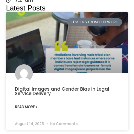
7:21 am
Latest Posts
LESSONS FROM OUR WORK
Digital Images and Gender Bias in Legal
Service Delivery
READ MORE »
August 14, 2025
No Comments