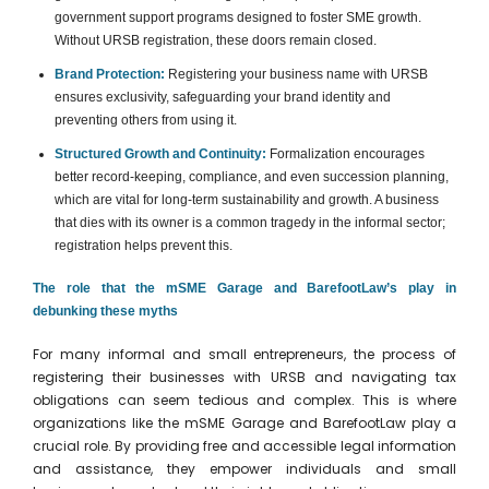
government support programs designed to foster SME growth.
Without URSB registration, these doors remain closed.
Brand Protection:
Registering your business name with URSB
ensures exclusivity, safeguarding your brand identity and
preventing others from using it.
Structured Growth and Continuity:
Formalization encourages
better record-keeping, compliance, and even succession planning,
which are vital for long-term sustainability and growth. A business
that dies with its owner is a common tragedy in the informal sector;
registration helps prevent this.
The role that the mSME Garage and BarefootLaw’s play in
debunking these myths
For many informal and small entrepreneurs, the process of
registering their businesses with URSB and navigating tax
obligations can seem tedious and complex. This is where
organizations like the mSME Garage and BarefootLaw play a
crucial role. By providing free and accessible legal information
and assistance, they empower individuals and small