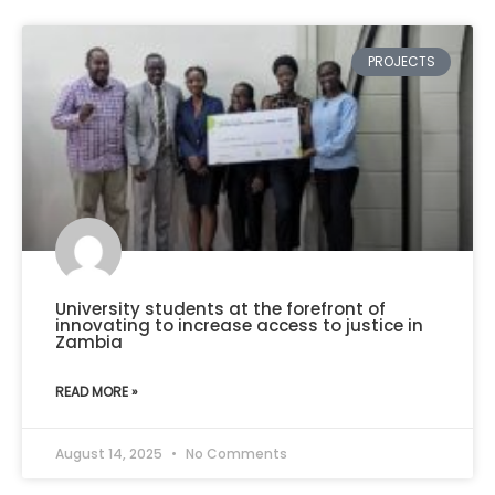
PROJECTS
University students at the forefront of
innovating to increase access to justice in
Zambia
READ MORE »
August 14, 2025
No Comments