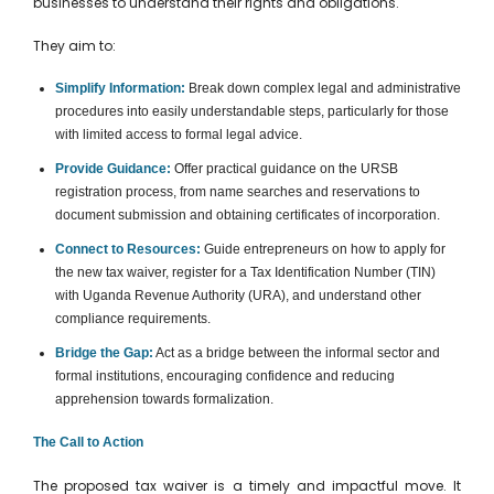
businesses to understand their rights and obligations.
They aim to:
Simplify Information:
Break down complex legal and administrative
procedures into easily understandable steps, particularly for those
with limited access to formal legal advice.
Provide Guidance:
Offer practical guidance on the URSB
registration process, from name searches and reservations to
document submission and obtaining certificates of incorporation.
Connect to Resources:
Guide entrepreneurs on how to apply for
the new tax waiver, register for a Tax Identification Number (TIN)
with Uganda Revenue Authority (URA), and understand other
compliance requirements.
Bridge the Gap:
Act as a bridge between the informal sector and
formal institutions, encouraging confidence and reducing
apprehension towards formalization.
The Call to Action
The proposed tax waiver is a timely and impactful move. It