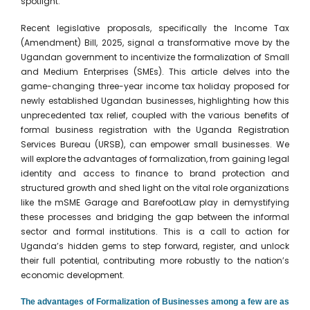
spotlight.
Recent legislative proposals, specifically the Income Tax
(Amendment) Bill, 2025, signal a transformative move by the
Ugandan government to incentivize the formalization of Small
and Medium Enterprises (SMEs). This article delves into the
game-changing three-year income tax holiday proposed for
newly established Ugandan businesses, highlighting how this
unprecedented tax relief, coupled with the various benefits of
formal business registration with the Uganda Registration
Services Bureau (URSB), can empower small businesses. We
will explore the advantages of formalization, from gaining legal
identity and access to finance to brand protection and
structured growth and shed light on the vital role organizations
like the mSME Garage and BarefootLaw play in demystifying
these processes and bridging the gap between the informal
sector and formal institutions. This is a call to action for
Uganda’s hidden gems to step forward, register, and unlock
their full potential, contributing more robustly to the nation’s
economic development.
The advantages of Formalization of Businesses among a few are as