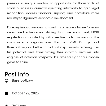
presents a unique window of opportunity for thousands of
small businesses currently operating informally to gain legal
recognition, access financial support, and contribute more
robustly to Uganda’s economic development.
For every innovative idea nurtured in someone’s home, for every
determined entrepreneur striving to make ends meet, URSB
registration, supported by initiatives like the tax waiver and the
assistance of organizations like the mSME Garage and
BarefootLaw, can be the crucial first step towards realizing their
full potential and transforming their informal ventures into
engines of national prosperity. It’s time for Uganda’s hidden
gems to shine.
Post Info
BarefootLaw
October 29, 2025