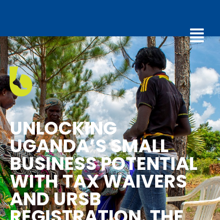
UNLOCKING
UGANDA’S SMALL
BUSINESS POTENTIAL
WITH TAX WAIVERS
AND URSB
REGISTRATION. THE