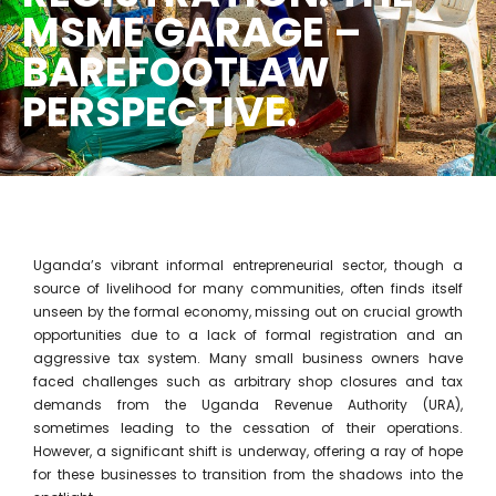
MSME GARAGE –
BAREFOOTLAW
PERSPECTIVE.
Uganda’s vibrant informal entrepreneurial sector, though a
source of livelihood for many communities, often finds itself
unseen by the formal economy, missing out on crucial growth
opportunities due to a lack of formal registration and an
aggressive tax system. Many small business owners have
faced challenges such as arbitrary shop closures and tax
demands from the Uganda Revenue Authority (URA),
sometimes leading to the cessation of their operations.
However, a significant shift is underway, offering a ray of hope
for these businesses to transition from the shadows into the